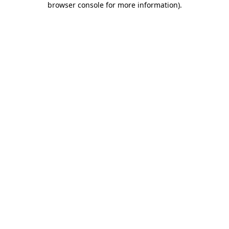
browser console for more information)
.